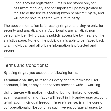
upon account registration. Emails are stored only for
password recovery and for important updates (related to
the site or the user's account) by/on behalf of
tiny.re
, and
will not be sold to/shared with a third party.
The above information is for use by
tiny.re
, and
tiny.re
only, for
security and analytical data. Additionally, any anlytical, non-
personally identifying data is publicly accessible by means of the
statistics page. None of the public data is able to be traced back
to an individual, and all private information is protected and
secure.
Terms and Conditions:
By using
tiny.re
you accept the following terms:
Terminations:
tiny.re
reserves every right to terminate user
accounts, links, or any other service provided without warning.
Using
tiny.re
with malice (including, but not limited to: deceit,
spam, scamming, and fraud) will result in link and/or user account
termination. Individual freedom, in every sense, is at the core of
our operational philosophy; as such, we encourage all users to