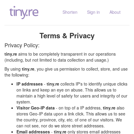
Shorten
Sign in
About
Terms & Privacy
Privacy Policy:
tiny.re
aims to be completely transparent in our operations
(including, but not limited to data collection and usage.)
By using
tiny.re
, you give us permission to collect, store, and use
the following:
IP addresses
-
tiny.re
collects IP's to identify unique clicks
on links and keep an eye on abuse. This allows us to
maintain a high level of safety for users and integrity of our
system.
Visitor Geo-IP data
- on top of a IP address,
tiny.re
also
stores Geo-IP data upon a link click. This allows us to see
the country, province, city, etc. of one of our visitors. We
can not see, nor do we store street addresses.
Email addresses
-
tiny.re
only stores email addresses